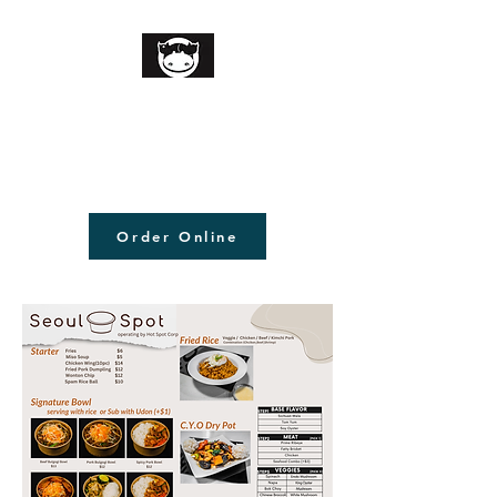
Order Online