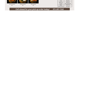
FFX
3232 OLD PICKETT RD
FAIRFAX, VA 22031
703-537-0325
CTY
13908 METROTECH DR
CHANTILLY, VA 20151
571-287-7332
hotspotva2012@gmail.com